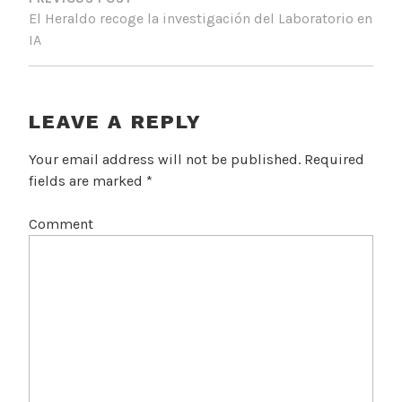
O
El Heraldo recoge la investigación del Laboratorio en
S
IA
T
N
A
LEAVE A REPLY
V
Your email address will not be published.
Required
I
fields are marked
*
G
Comment
A
T
I
O
N