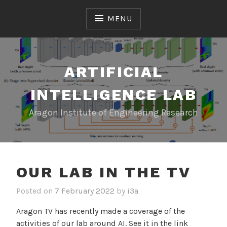
S
k
MENU
i
p
t
o
ARTIFICIAL
c
INTELLIGENCE LAB
o
n
Aragon Institute of Engineering Research
t
e
n
t
OUR LAB IN THE TV
Posted on
7 February 2022
by
i3a
Aragon TV has recently made a coverage of the
activities of our lab around AI. See it in the link