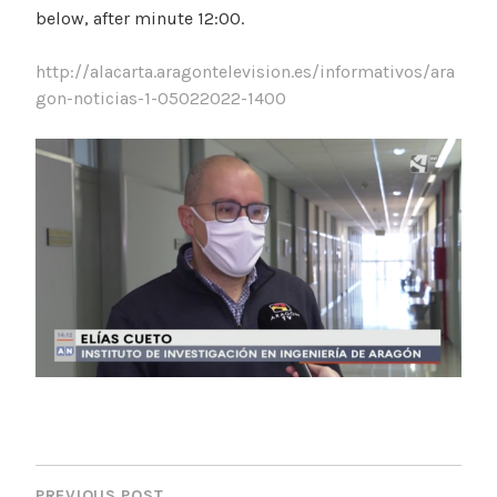
below, after minute 12:00.
http://alacarta.aragontelevision.es/informativos/ara
gon-noticias-1-05022022-1400
P
PREVIOUS POST