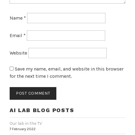
Name
*
Email
*
Website
Save my name, email, and website in this browser
for the next time I comment.
AI LAB BLOG POSTS
Our lab in the TV
7 February 2022