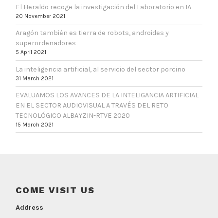
El Heraldo recoge la investigación del Laboratorio en IA
20 November 2021
Aragón también es tierra de robots, androides y
superordenadores
5 April 2021
La inteligencia artificial, al servicio del sector porcino
31 March 2021
EVALUAMOS LOS AVANCES DE LA INTELIGANCIA ARTIFICIAL
EN EL SECTOR AUDIOVISUAL A TRAVÉS DEL RETO
TECNOLÓGICO ALBAYZIN-RTVE 2020
15 March 2021
COME VISIT US
Address