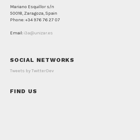
Mariano Esquillor s/n
50018, Zaragoza, Spain
Phone: +34 976 76 27 07
Email:
i3a@unizar.es
SOCIAL NETWORKS
Tweets by TwitterDev
FIND US