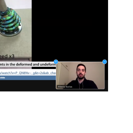
NEXT POST
I3A’s AI lab on the press