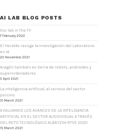
AI LAB BLOG POSTS
Our lab in the TV
7 February 2022
El Heraldo recoge la investigación del Laboratorio
en IA
20 November 2021
Aragón también es tierra de robots, androides y
superordenadores
5 April 2021
La inteligencia artificial, al servicio del sector
porcino
31 March 2021
EVALUAMOS LOS AVANCES DE LA INTELIGANCIA
ARTIFICIAL EN EL SECTOR AUDIOVISUAL A TRAVÉS
DEL RETO TECNOLÓGICO ALBAYZIN-RTVE 2020
15 March 2021