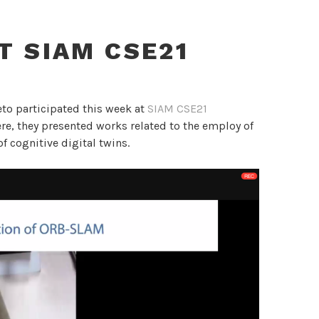
AT SIAM CSE21
to participated this week at
SIAM CSE21
here, they presented works related to the employ of
f cognitive digital twins.