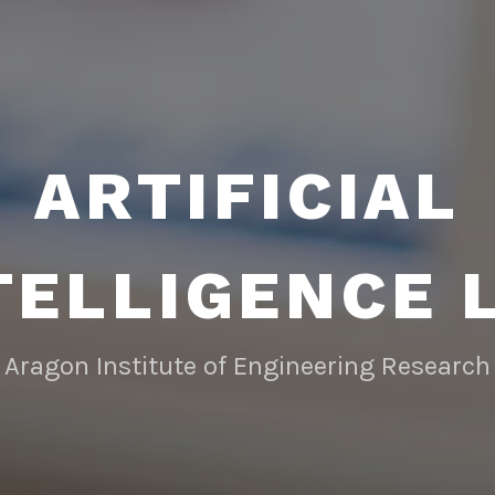
ARTIFICIAL
TELLIGENCE 
Aragon Institute of Engineering Research