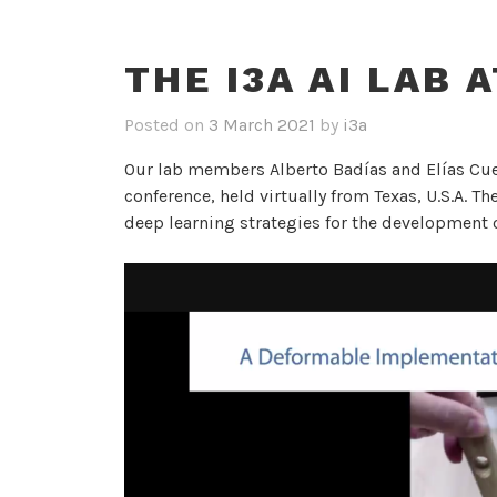
THE I3A AI LAB 
Posted on
3 March 2021
by
i3a
Our lab members Alberto Badías and Elías Cue
conference, held virtually from Texas, U.S.A. T
deep learning strategies for the development o