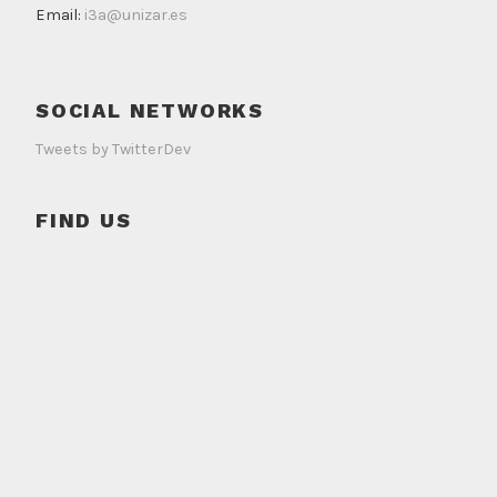
Email:
i3a@unizar.es
SOCIAL NETWORKS
Tweets by TwitterDev
FIND US