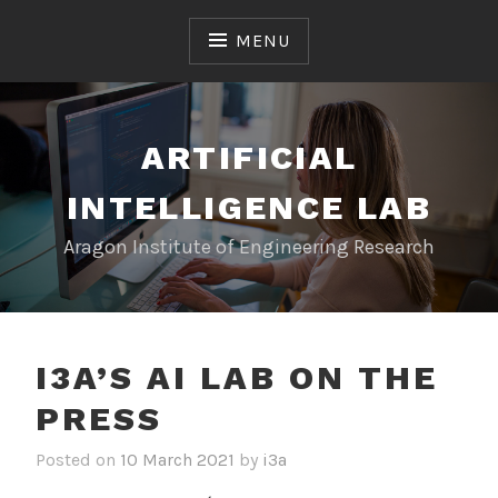
S
k
MENU
i
p
t
o
ARTIFICIAL
c
INTELLIGENCE LAB
o
n
Aragon Institute of Engineering Research
t
e
n
t
I3A’S AI LAB ON THE
PRESS
Posted on
10 March 2021
by
i3a