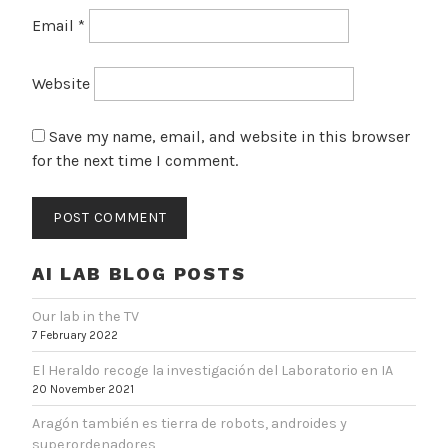
Email
*
Website
Save my name, email, and website in this browser
for the next time I comment.
AI LAB BLOG POSTS
Our lab in the TV
7 February 2022
El Heraldo recoge la investigación del Laboratorio en IA
20 November 2021
Aragón también es tierra de robots, androides y
superordenadores