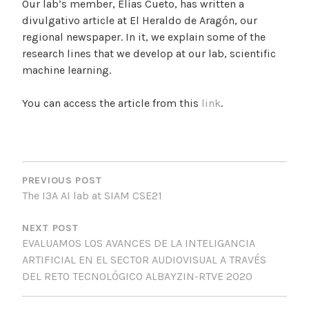
Our lab’s member, Elías Cueto, has written a
divulgativo article at El Heraldo de Aragón, our
regional newspaper. In it, we explain some of the
research lines that we develop at our lab, scientific
machine learning.
You can access the article from this
link
.
P
O
PREVIOUS POST
The I3A AI lab at SIAM CSE21
S
T
NEXT POST
EVALUAMOS LOS AVANCES DE LA INTELIGANCIA
N
ARTIFICIAL EN EL SECTOR AUDIOVISUAL A TRAVÉS
A
DEL RETO TECNOLÓGICO ALBAYZIN-RTVE 2020
V