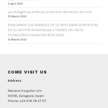
5 April 2021
La inteligencia artificial, al servicio del sector porcino
31 March 2021
EVALUAMOS LOS AVANCES DE LA INTELIGANCIA ARTIFICIAL
EN EL SECTOR AUDIOVISUAL A TRAVÉS DEL RETO
TECNOLÓGICO ALBAYZIN-RTVE 2020
15 March 2021
COME VISIT US
Address
Mariano Esquillor s/n
50018, Zaragoza, Spain
Phone: +34 976 76 27 07