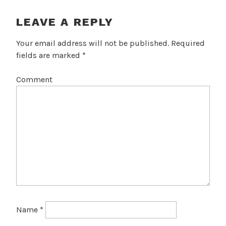
I
G
LEAVE A REPLY
A
Your email address will not be published.
Required
T
fields are marked
*
I
Comment
O
N
Name
*